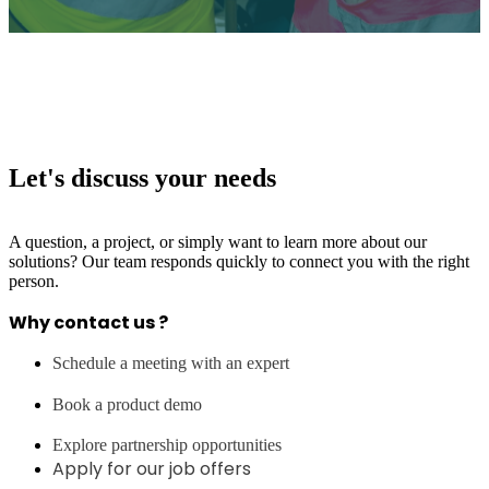
Let's discuss your needs
A question, a project, or simply want to learn more about our
solutions? Our team responds quickly to connect you with the right
person.
Why contact us ?
Schedule a meeting with an expert
Book a product demo
Explore partnership opportunities
Apply for our job offers