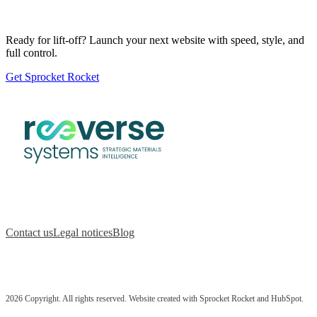
Ready for lift-off? Launch your next website with speed, style, and
full control.
Get Sprocket Rocket
Contact us
Legal notices
Blog
2026 Copyright. All rights reserved. Website created with Sprocket Rocket and HubSpot.