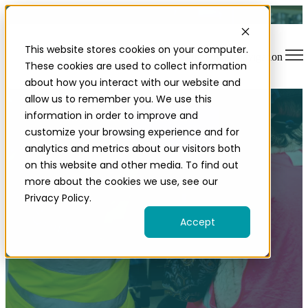
This website stores cookies on your computer.
Open main navigation
These cookies are used to collect information
about how you interact with our website and
allow us to remember you. We use this
information in order to improve and
customize your browsing experience and for
analytics and metrics about our visitors both
on this website and other media. To find out
more about the cookies we use, see our
Contact our team
Privacy Policy.
Accept