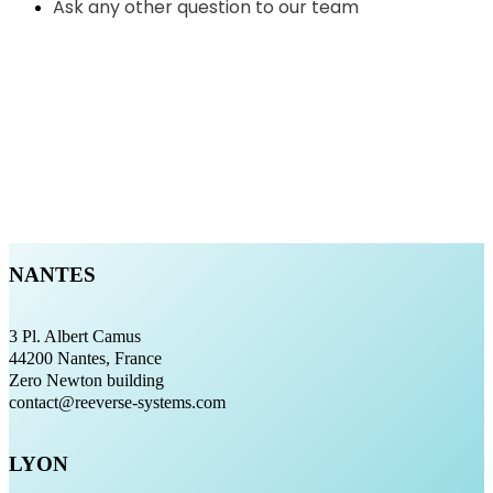
Ask any other question to our team
NANTES
3 Pl. Albert Camus
44200 Nantes, France
Zero Newton building
contact@reeverse-systems.com
LYON