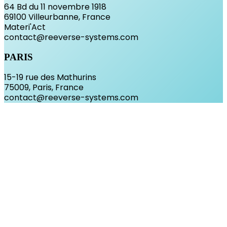
64 Bd du 11 novembre 1918
69100 Villeurbanne, France
Materi'Act
contact@reeverse-systems.com
PARIS
15-19 rue des Mathurins
75009, Paris, France
contact@reeverse-systems.com